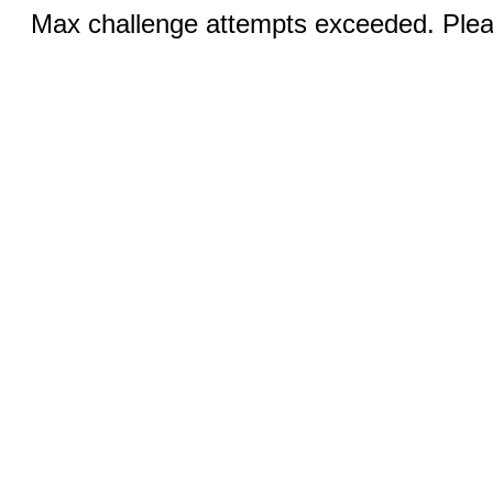
Max challenge attempts exceeded. Pleas