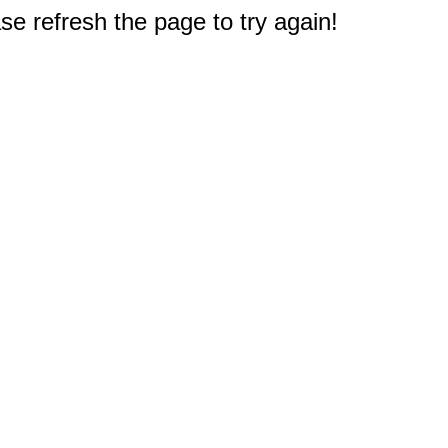
e refresh the page to try again!