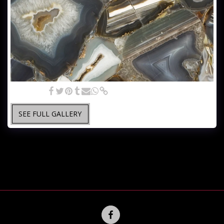
Gray Agate
SEE FULL GALLERY