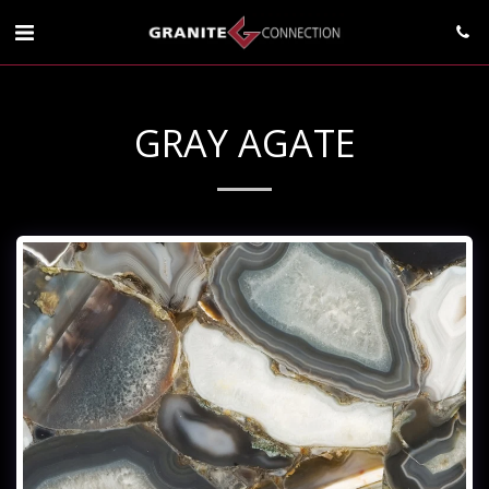
GRAY AGATE