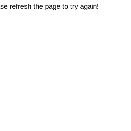
e refresh the page to try again!