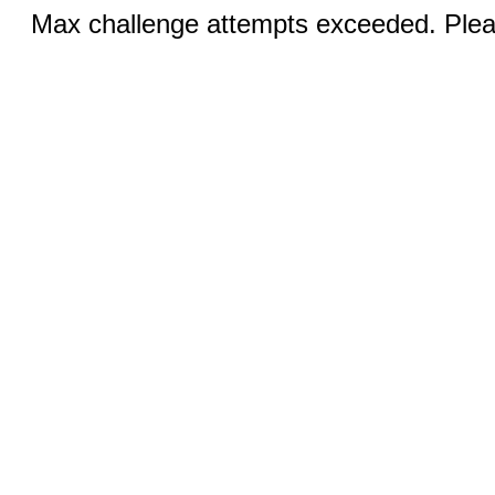
Max challenge attempts exceeded. Pleas